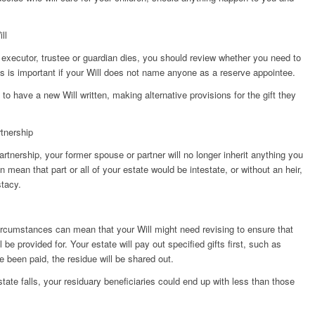
ll
 executor, trustee or guardian dies, you should review whether you need to
is is important if your Will does not name anyone as a reserve appointee.
to have a new Will written, making alternative provisions for the gift they
rtnership
partnership, your former spouse or partner will no longer inherit anything you
 mean that part or all of your estate would be intestate, or without an heir,
stacy.
circumstances can mean that your Will might need revising to ensure that
 be provided for. Your estate will pay out specified gifts first, such as
e been paid, the residue will be shared out.
tate falls, your residuary beneficiaries could end up with less than those