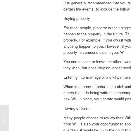
It is generally recommended that you rev
certain life events, to include the followi
Buying property
For most people, property is their bigge
happen to the property in the future. Th
property. For example, if you own it wit
anything happen to you. However, if you
property to someone else in your Will.
You can choose to leave the other owner 
they wish, but once they no longer need 
Entering into marriage or a civil partner
When you marry or enter into a civil par
states that it is being written in contem
new Will in place, your estate would pas
Having children
Many people choose to review their Will o
Digital assets and death
Your Will is also your opportunity to app
guardian, it would be up to the court to