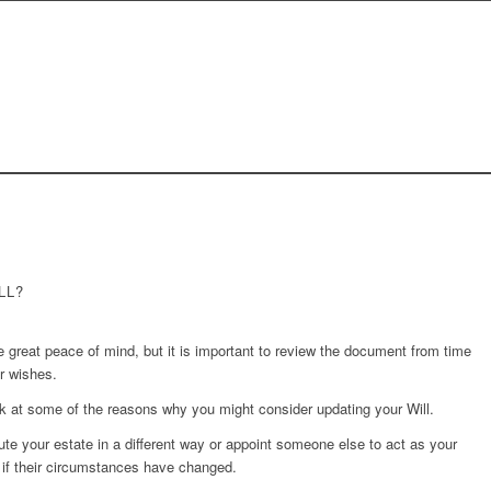
LL?
e great peace of mind, but it is important to review the document from time
ur wishes.
k at some of the reasons why you might consider updating your Will.
ute your estate in a different way or appoint someone else to act as your
n if their circumstances have changed.