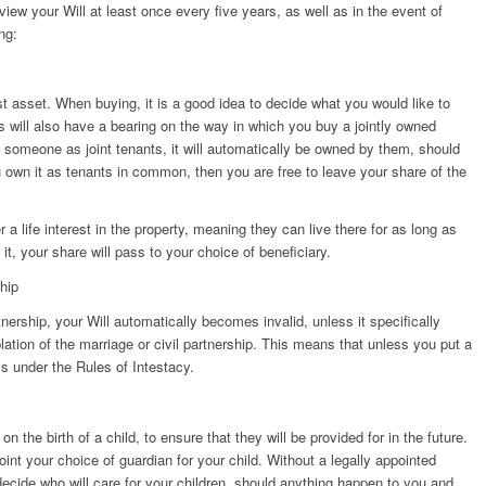
iew your Will at least once every five years, as well as in the event of
ng:
st asset. When buying, it is a good idea to decide what you would like to
is will also have a bearing on the way in which you buy a jointly owned
h someone as joint tenants, it will automatically be owned by them, should
 own it as tenants in common, then you are free to leave your share of the
a life interest in the property, meaning they can live there for as long as
it, your share will pass to your choice of beneficiary.
ship
tnership, your Will automatically becomes invalid, unless it specifically
plation of the marriage or civil partnership. This means that unless you put a
s under the Rules of Intestacy.
n the birth of a child, to ensure that they will be provided for in the future.
oint your choice of guardian for your child. Without a legally appointed
 decide who will care for your children, should anything happen to you and