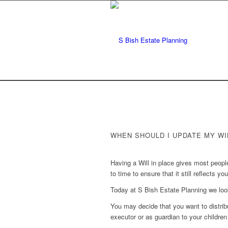
WHEN SHOULD I UPDATE MY WI
Having a Will in place gives most peopl
to time to ensure that it still reflects yo
Today at S Bish Estate Planning we loo
You may decide that you want to distrib
executor or as guardian to your childre