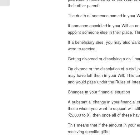
their other parent.
The death of someone named in your Wi
If someone appointed in your Will as an
appoint someone else in their place. Th
If a beneficiary dies, you may also want 
were to receive.
Getting divorced or dissolving a civil pa
On divorce or the dissolution of a civil 
may have left them in your Will. This can
and would pass under the Rules of Inte
Changes in your financial situation
A substantial change in your financial 
those whom you want to support will still
‘£5,000 to X’, then once all of these hav
This means that if the amount in your es
receiving specific gifts.