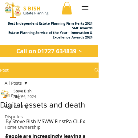
Best Independent Estate Planning Firm Herts 2024
SME Awards
Estate Planning Service of the Year - Innovation &
Excellence Awards 2024
Call on 01727 634839
Post
All Posts
Steve Bish
All Posts
Aug 26, 2024
Digital assets and death
Will Writing
Disputes
By Steve Bish MSWW FInstPa CILEx
Home Ownership
People are increasingly leaving a 
Probate