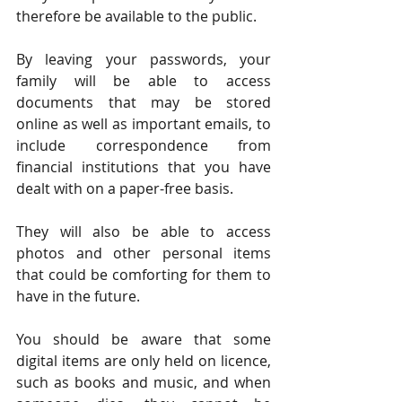
therefore be available to the public.
By leaving your passwords, your 
family will be able to access 
documents that may be stored 
online as well as important emails, to 
include correspondence from 
financial institutions that you have 
dealt with on a paper-free basis.
They will also be able to access 
photos and other personal items 
that could be comforting for them to 
have in the future.
You should be aware that some 
digital items are only held on licence, 
such as books and music, and when 