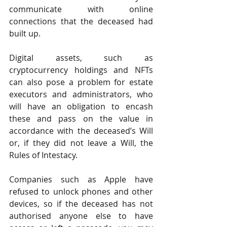
communicate with online 
connections that the deceased had 
built up.
Digital assets, such as 
cryptocurrency holdings and NFTs 
can also pose a problem for estate 
executors and administrators, who 
will have an obligation to encash 
these and pass on the value in 
accordance with the deceased’s Will 
or, if they did not leave a Will, the 
Rules of Intestacy.
Companies such as Apple have 
refused to unlock phones and other 
devices, so if the deceased has not 
authorised anyone else to have 