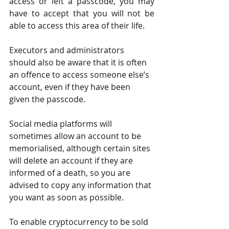
access or left a passcode, you may 
have to accept that you will not be 
able to access this area of their life.
Executors and administrators 
should also be aware that it is often 
an offence to access someone else’s 
account, even if they have been 
given the passcode.
Social media platforms will 
sometimes allow an account to be 
memorialised, although certain sites 
will delete an account if they are 
informed of a death, so you are 
advised to copy any information that 
you want as soon as possible.
To enable cryptocurrency to be sold 