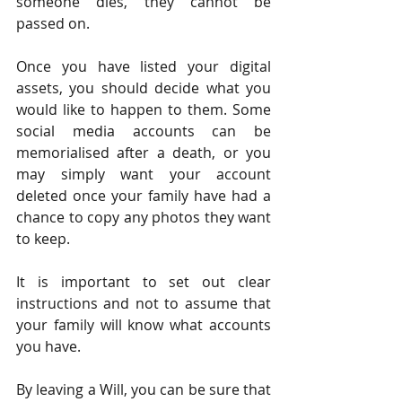
someone dies, they cannot be 
passed on.
Once you have listed your digital 
assets, you should decide what you 
would like to happen to them. Some 
social media accounts can be 
memorialised after a death, or you 
may simply want your account 
deleted once your family have had a 
chance to copy any photos they want 
to keep.
It is important to set out clear 
instructions and not to assume that 
your family will know what accounts 
you have.
By leaving a Will, you can be sure that 