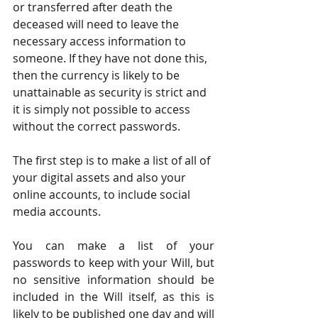
or transferred after death the 
deceased will need to leave the 
necessary access information to 
someone. If they have not done this, 
then the currency is likely to be 
unattainable as security is strict and 
it is simply not possible to access 
without the correct passwords.
The first step is to make a list of all of 
your digital assets and also your 
online accounts, to include social 
media accounts.
You can make a list of your 
passwords to keep with your Will, but 
no sensitive information should be 
included in the Will itself, as this is 
likely to be published one day and will 