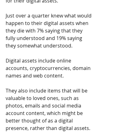
for their digital assets.
Just over a quarter knew what would 
happen to their digital assets when 
they die with 7% saying that they 
fully understood and 19% saying 
they somewhat understood.
Digital assets include online 
accounts, cryptocurrencies, domain 
names and web content.
They also include items that will be 
valuable to loved ones, such as 
photos, emails and social media 
account content, which might be 
better thought of as a digital 
presence, rather than digital assets.