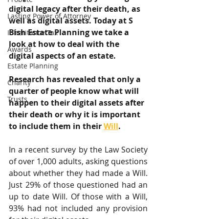
digital legacy after their death, as 
Lasting Power of Attorney
well as digital assets. Today at S 
Bish Estate Planning we take a 
Inheritance Tax
look at how to deal with the 
Awards
digital aspects of an estate.
Estate Planning
Research has revealed that only a 
Charity
quarter of people know what will 
Trusts
happen to their digital assets after 
their death or why it is important 
to include them in their 
Will
.
In a recent survey by the Law Society 
of over 1,000 adults, asking questions 
about whether they had made a Will. 
Just 29% of those questioned had an 
up to date Will. Of those with a Will, 
93% had not included any provision 