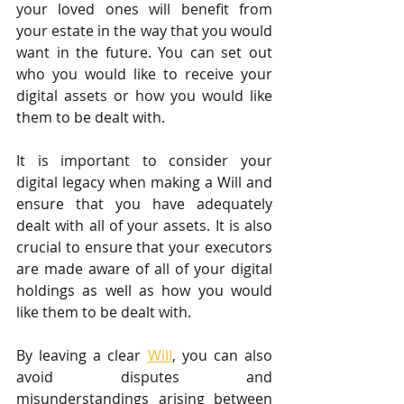
your loved ones will benefit from 
your estate in the way that you would 
want in the future. You can set out 
who you would like to receive your 
digital assets or how you would like 
them to be dealt with.
It is important to consider your 
digital legacy when making a Will and 
ensure that you have adequately 
dealt with all of your assets. It is also 
crucial to ensure that your executors 
are made aware of all of your digital 
holdings as well as how you would 
like them to be dealt with.
By leaving a clear 
Will
, you can also 
avoid disputes and 
misunderstandings arising between 