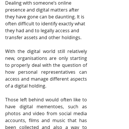
Dealing with someone’s online 
presence and digital matters after 
they have gone can be daunting. It is 
often difficult to identify exactly what 
they had and to legally access and 
transfer assets and other holdings.
With the digital world still relatively 
new, organisations are only starting 
to properly deal with the question of 
how personal representatives can 
access and manage different aspects 
of a digital holding.
Those left behind would often like to 
have digital mementoes, such as 
photos and video from social media 
accounts, films and music that has 
been collected and also a way to 