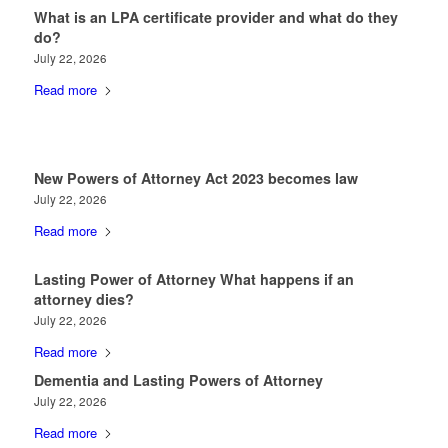
What is an LPA certificate provider and what do they
do?
July 22, 2026
Read more
New Powers of Attorney Act 2023 becomes law
July 22, 2026
Read more
Lasting Power of Attorney What happens if an
attorney dies?
July 22, 2026
Read more
Dementia and Lasting Powers of Attorney
July 22, 2026
Read more