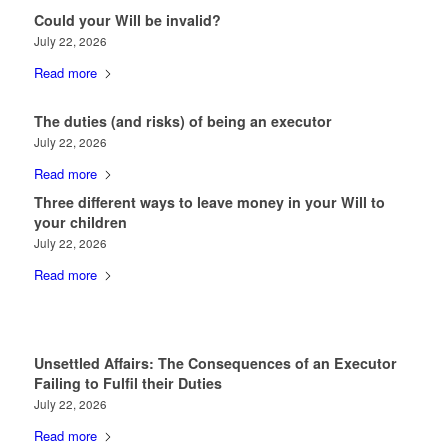
Could your Will be invalid?
July 22, 2026
Read more
The duties (and risks) of being an executor
July 22, 2026
Read more
Three different ways to leave money in your Will to
your children
July 22, 2026
Read more
Unsettled Affairs: The Consequences of an Executor
Failing to Fulfil their Duties
July 22, 2026
Read more