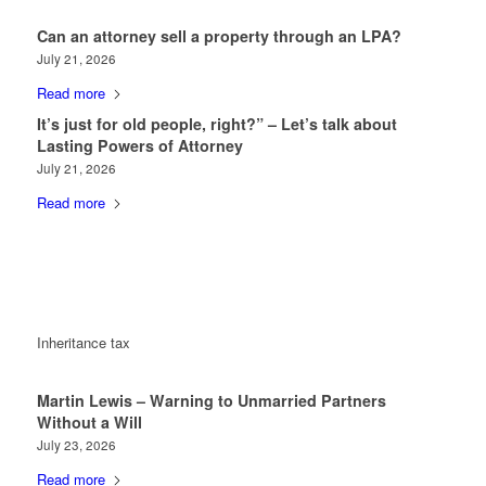
Can an attorney sell a property through an LPA?
July 21, 2026
Read more
It’s just for old people, right?” – Let’s talk about
Lasting Powers of Attorney
July 21, 2026
Read more
Inheritance tax
Martin Lewis – Warning to Unmarried Partners
Without a Will
July 23, 2026
Read more