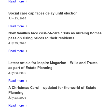
Read more
Social care cap faces delay until election
July 23, 2026
Read more
Now families face cost-of-care crisis as nursing homes
pass on rising prices to their residents
July 23, 2026
Read more
Latest article for Inspire Magazine – Wills and Trusts
as part of Estate Planning
July 23, 2026
Read more
A Christmas Carol – updated for the world of Estate
Planning
July 23, 2026
Read more