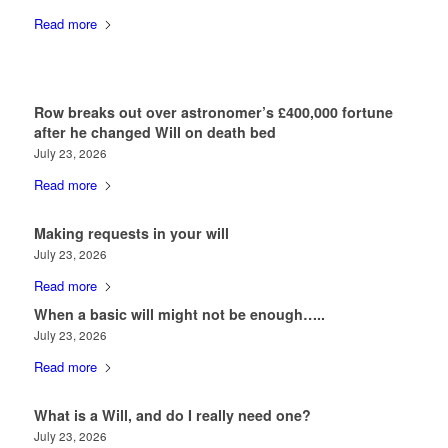
Read more
Row breaks out over astronomer’s £400,000 fortune
after he changed Will on death bed
July 23, 2026
Read more
Making requests in your will
July 23, 2026
Read more
When a basic will might not be enough…..
July 23, 2026
Read more
What is a Will, and do I really need one?
July 23, 2026