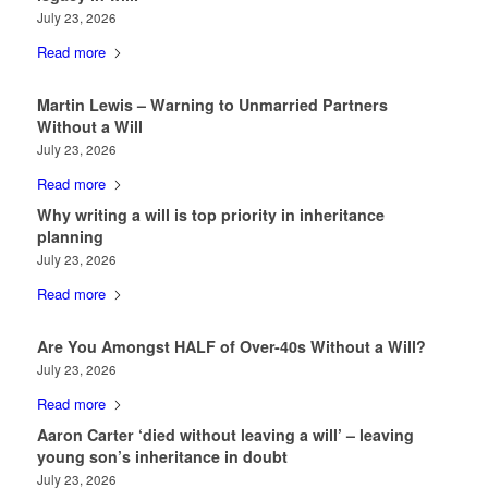
July 23, 2026
Read more
Martin Lewis – Warning to Unmarried Partners
Without a Will
July 23, 2026
Read more
Why writing a will is top priority in inheritance
planning
July 23, 2026
Read more
Are You Amongst HALF of Over-40s Without a Will?
July 23, 2026
Read more
Aaron Carter ‘died without leaving a will’ – leaving
young son’s inheritance in doubt
July 23, 2026