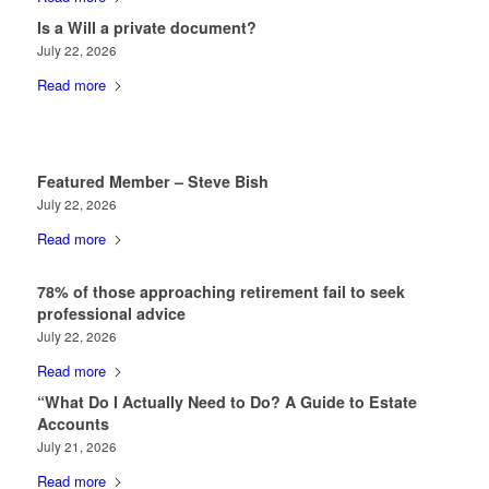
Is a Will a private document?
July 22, 2026
Read more
Featured Member – Steve Bish
July 22, 2026
Read more
78% of those approaching retirement fail to seek
professional advice
July 22, 2026
Read more
“What Do I Actually Need to Do? A Guide to Estate
Accounts
July 21, 2026
Read more