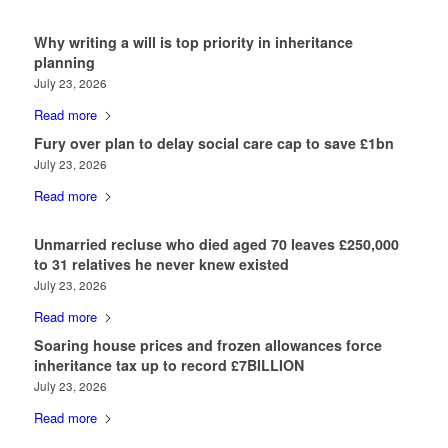
Why writing a will is top priority in inheritance
planning
July 23, 2026
Read more
Fury over plan to delay social care cap to save £1bn
July 23, 2026
Read more
Unmarried recluse who died aged 70 leaves £250,000
to 31 relatives he never knew existed
July 23, 2026
Read more
Soaring house prices and frozen allowances force
inheritance tax up to record £7BILLION
July 23, 2026
Read more