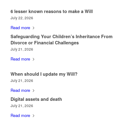
6 lesser known reasons to make a Will
July 22, 2026
Read more
Safeguarding Your Children’s Inheritance From
Divorce or Financial Challenges
July 21, 2026
Read more
When should I update my Will?
July 21, 2026
Read more
Digital assets and death
July 21, 2026
Read more