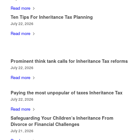
Read more
Ten Tips For Inheritance Tax Planning
July 22, 2026
Read more
Prominent think tank calls for Inheritance Tax reforms
July 22, 2026
Read more
Paying the most unpopular of taxes Inheritance Tax
July 22, 2026
Read more
Safeguarding Your Children’s Inheritance From
Divorce or Financial Challenges
July 21, 2026