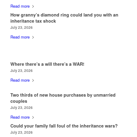
Read more
How granny’s diamond ring could land you with an
inheritance tax shock
July 23, 2026
Read more
Where there’s a will there’s a WAR!
July 23, 2026
Read more
Two thirds of new house purchases by unmarried
couples
July 23, 2026
Read more
Could your family fall foul of the inheritance wars?
July 23, 2026