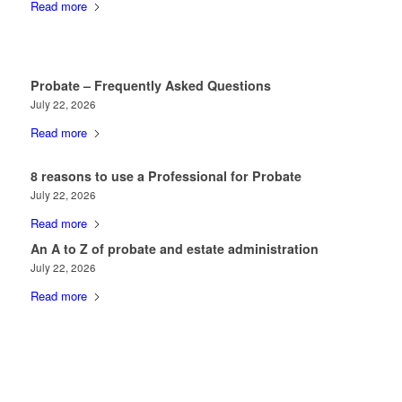
Read more
Probate – Frequently Asked Questions
July 22, 2026
Read more
8 reasons to use a Professional for Probate
July 22, 2026
Read more
An A to Z of probate and estate administration
July 22, 2026
Read more