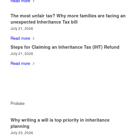
Read more
The most unfair tax? Why more families are facing an
unexpected Inheritance Tax bill
July 21, 2026
Read more
Steps for Claiming an Inheritance Tax (IHT) Refund
July 21, 2026
Read more
Probate
Why writing a will is top priority in inheritance
planning
July 23, 2026