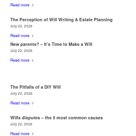
Read more
The Perception of Will Writing & Estate Planning
July 22, 2026
Read more
New parents? – It’s Time to Make a Will
July 22, 2026
Read more
The Pitfalls of a DIY Will
July 22, 2026
Read more
Wills disputes – the 5 most common causes
July 22, 2026
Read more