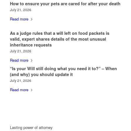
How to ensure your pets are cared for after your death
July 21, 2026
Read more
As a judge rules that a will left on food packets is
valid, expert shares details of the most unusual
inheritance requests
July 21, 2026
Read more
“Is your Will still doing what you need it to?” – When
(and why) you should update it
July 21, 2026
Read more
Lasting power of attorney