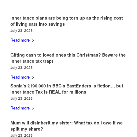
Inheritance plans are being torn up as the rising cost
of living eats into savings
July 23, 2026
Read more
Gifting cash to loved ones this Christmas? Beware the
inheritance tax trap!
July 23, 2026
Read more
Sonia’s £196,000 in BBC’s EastEnders is fiction… but
Inheritance Tax is REAL for millions
July 23, 2026
Read more
Mum will disinherit my sister: What tax do I owe if we
split my share?
July 23, 2026