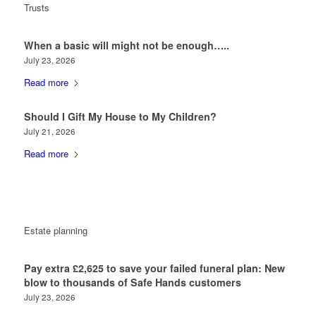
Trusts
When a basic will might not be enough…..
July 23, 2026
Read more
Should I Gift My House to My Children?
July 21, 2026
Read more
Estate planning
Pay extra £2,625 to save your failed funeral plan: New
blow to thousands of Safe Hands customers
July 23, 2026