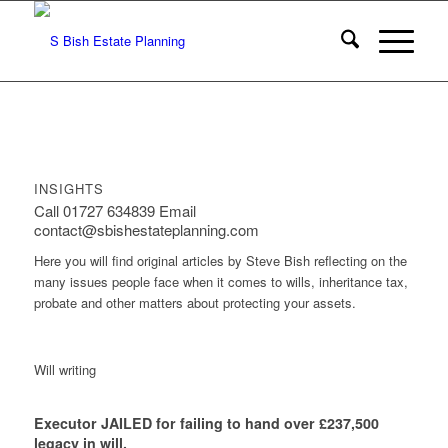
INSIGHTS
Call 01727 634839 Email
contact@sbishestateplanning.com
Here you will find original articles by Steve Bish reflecting on the
many issues people face when it comes to wills, inheritance tax,
probate and other matters about protecting your assets.
Will writing
Executor JAILED for failing to hand over £237,500
legacy in will.