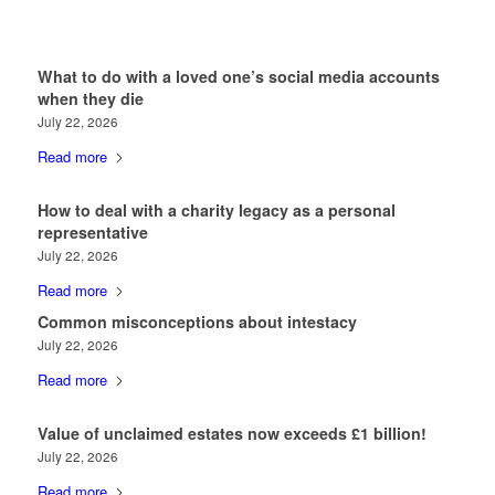
What to do with a loved one’s social media accounts
when they die
July 22, 2026
Read more
How to deal with a charity legacy as a personal
representative
July 22, 2026
Read more
Common misconceptions about intestacy
July 22, 2026
Read more
Value of unclaimed estates now exceeds £1 billion!
July 22, 2026
Read more