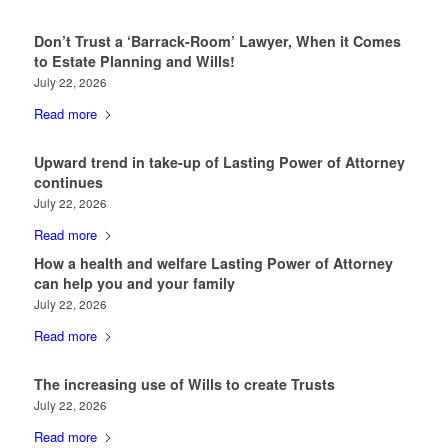
Don’t Trust a ‘Barrack-Room’ Lawyer, When it Comes
to Estate Planning and Wills!
July 22, 2026
Read more
Upward trend in take-up of Lasting Power of Attorney
continues
July 22, 2026
Read more
How a health and welfare Lasting Power of Attorney
can help you and your family
July 22, 2026
Read more
The increasing use of Wills to create Trusts
July 22, 2026
Read more