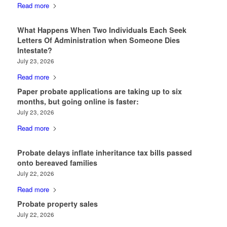
Read more
What Happens When Two Individuals Each Seek
Letters Of Administration when Someone Dies
Intestate?
July 23, 2026
Read more
Paper probate applications are taking up to six
months, but going online is faster:
July 23, 2026
Read more
Probate delays inflate inheritance tax bills passed
onto bereaved families
July 22, 2026
Read more
Probate property sales
July 22, 2026