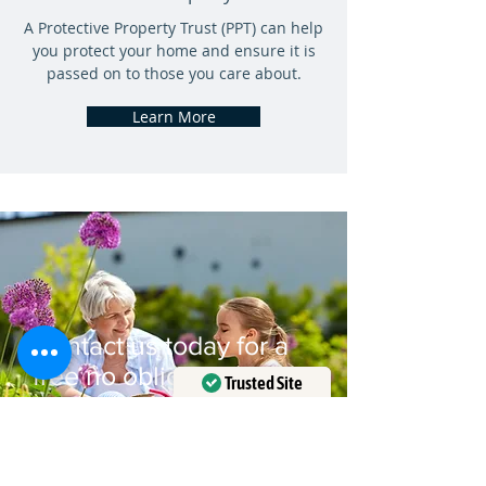
A Protective Property Trust (PPT) can help
you protect your home and ensure it is
passed on to those you care about.
Learn More
Contact us today for a
free no obligation
Trusted Site
consultation
Verified by
Trustindex
Contact Us