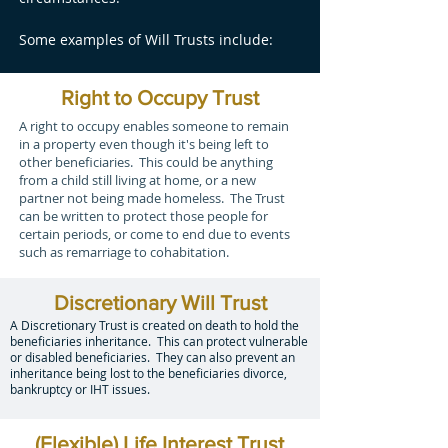
Some examples of Will Trusts include:
Right to Occupy Trust
A right to occupy enables someone to remain
in a property even though it's being left to
other beneficiaries. This could be anything
from a child still living at home, or a new
partner not being made homeless. The Trust
can be written to protect those people for
certain periods, or come to end due to events
such as remarriage to cohabitation.
Discretionary Will Trust
A Discretionary Trust is created on death to hold the
beneficiaries inheritance. This can protect vulnerable
or disabled beneficiaries. They can also prevent an
inheritance being lost to the beneficiaries divorce,
bankruptcy or IHT issues.
(Flexible) Life Interest Trust