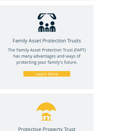
Family Asset Protection Trusts
The Family Asset Protection Trust (FAPT)
has many advantages and ways of
protecting your family's future.
Learn More
Protective Property Trust