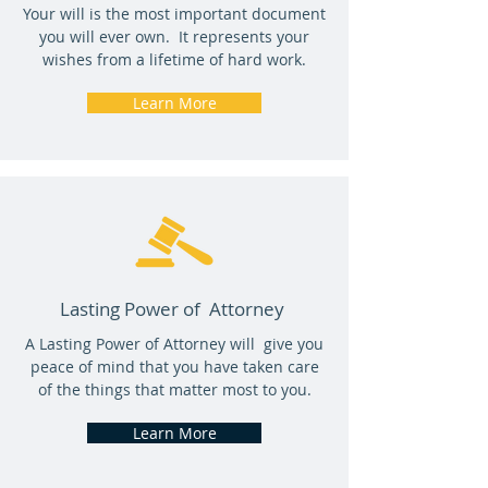
Your will is the most important document
you will ever own. It represents your
wishes from a lifetime of hard work.
Learn More
Lasting Power of Attorney
A Lasting Power of Attorney will give you
peace of mind that you have taken care
of the things that matter most to you.
Learn More