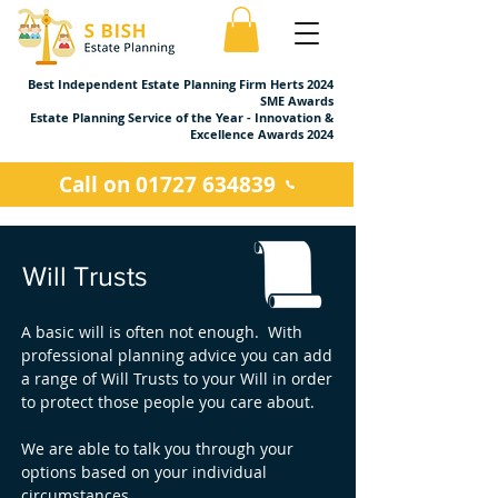
Best Independent Estate Planning Firm Herts 2024
SME Awards
Estate Planning Service of the Year - Innovation &
Excellence Awards 2024
Call on 01727 634839
Will Trusts
A basic will is often not enough. With
professional planning advice you can add
a range of Will Trusts to your Will in order
to protect those people you care about.
We are able to talk you through your
options based on your individual
circumstances.