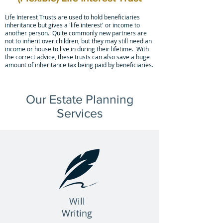
Life Interest Trusts are used to hold beneficiaries
inheritance but gives a 'life interest' or income to
another person. Quite commonly new partners are
not to inherit over children, but they may still need an
income or house to live in during their lifetime. With
the correct advice, these trusts can also save a huge
amount of inheritance tax being paid by beneficiaries.
Our Estate Planning
Services
Will
Writing