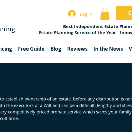
C
Log In
Best Independent Estate Plann
Estate Planning Service of the Year - Inn
icing
Free Guide
Blog
Reviews
In the News
V
 to establish ownership of an estate, before any distribution is n
with the executors of a Will and can be a difficult, lengthy and stre
very competitively priced probate service which saves your family
cult time.