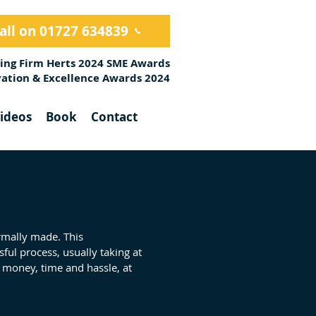
all on 01727 634839
ing Firm Herts 2024 SME Awards
ovation & Excellence Awards 2024
ideos
Book
Contact
ormally made. This
ssful process, usually taking at
 money, time and hassle, at