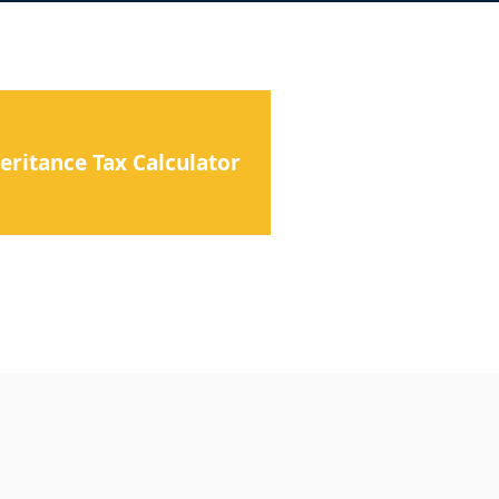
eritance Tax Calculator