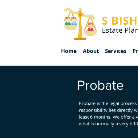
Home
About
Services
Pr
Probate
Probate is the legal process
responsibility lies directly 
least 6 months. We offer a 
what is normally a very diffi