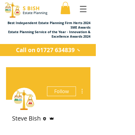
Best Independent Estate Planning Firm Herts 2024
SME Awards
Estate Planning Service of the Year - Innovation &
Excellence Awards 2024
Call on 01727 634839
More actions
Follow
Editor
Admin
Steve Bish