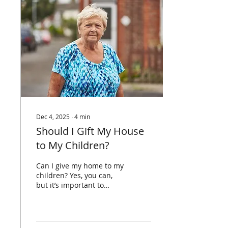
written years ago and
never looked at again. So,
let’s talk about when you
should be reviewing it,
when you should be
updating it and how to
make sure it still reflects
your wishes. When
should you...
Dec 4, 2025
∙
4
min
Should I Gift My House
to My Children?
Can I give my home to my
children? Yes, you can,
but it’s important to
understand the
consequences before
doing so. Once you
transfer ownership, it’s