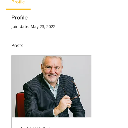
Profile
Profile
Join date: May 23, 2022
Posts