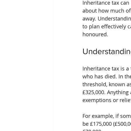
Inheritance tax ca
about how much of t
away. Understanding
to plan effectively
honoured.
Understandin
Inheritance tax is 
who has died. In the
threshold, known as 
£325,000. Anything 
exemptions or relie
For example, if som
be £175,000 (£500,0