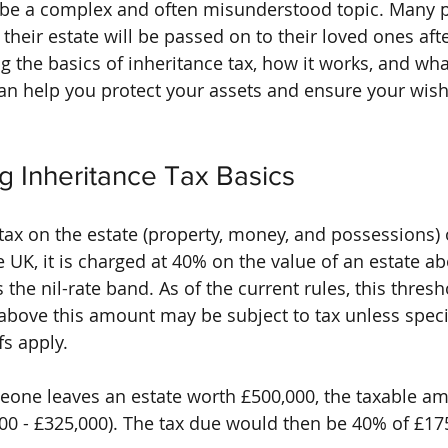
n be a complex and often misunderstood topic. Many 
heir estate will be passed on to their loved ones afte
 the basics of inheritance tax, how it works, and wh
 can help you protect your assets and ensure your wish
g Inheritance Tax Basics
a tax on the estate (property, money, and possessions
 UK, it is charged at 40% on the value of an estate ab
the nil-rate band. As of the current rules, this thresho
above this amount may be subject to tax unless speci
fs apply.
eone leaves an estate worth £500,000, the taxable a
00 - £325,000). The tax due would then be 40% of £175