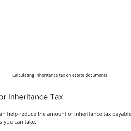
Calculating inheritance tax on estate documents
or Inheritance Tax
can help reduce the amount of inheritance tax payable
s you can take: