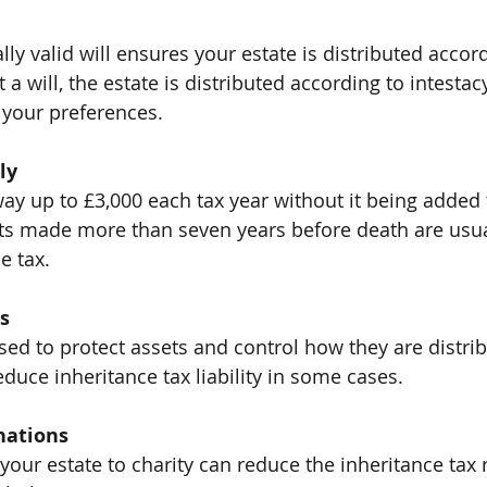
lly valid will ensures your estate is distributed accor
a will, the estate is distributed according to intestac
 your preferences.
ly
ay up to £3,000 each tax year without it being added t
fts made more than seven years before death are usu
e tax.
s
sed to protect assets and control how they are distri
educe inheritance tax liability in some cases.
nations
 your estate to charity can reduce the inheritance tax