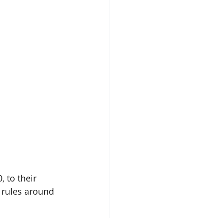
 to their 
 rules around 