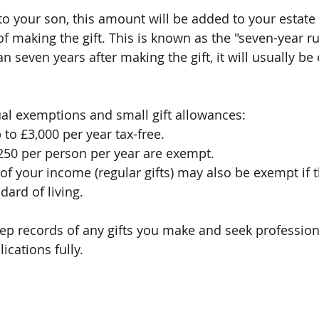
 to your son, this amount will be added to your estate 
f making the gift. This is known as the "seven-year rul
n seven years after making the gift, it will usually b
al exemptions and small gift allowances:
 to £3,000 per year tax-free.
£250 per person per year are exempt.
of your income (regular gifts) may also be exempt if 
dard of living.
keep records of any gifts you make and seek profession
ications fully.