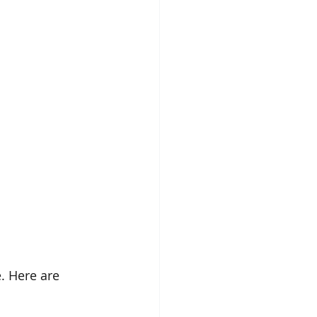
. Here are 