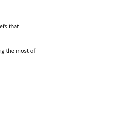
efs that 
ng the most of 