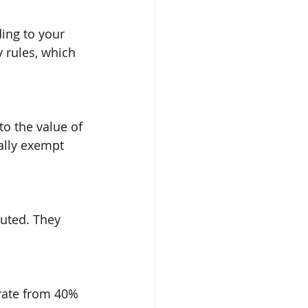
ding to your 
y rules, which 
o the value of 
ally exempt 
buted. They 
 rate from 40% 