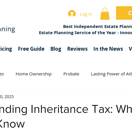
C
Log In
Best Independent Estate Plann
Estate Planning Service of the Year - Inn
icing
Free Guide
Blog
Reviews
In the News
V
es
Home Ownership
Probate
Lasting Power of At
0, 2025
Estate Planning
Charity
Trusts
nding Inheritance Tax: W
 Know