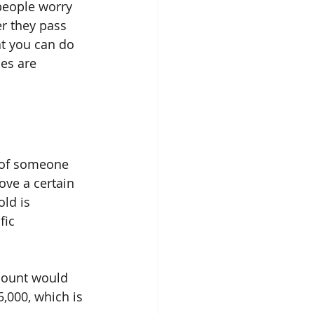
people worry 
r they pass 
at you can do 
es are 
) of someone 
ove a certain 
ld is 
fic 
mount would 
,000, which is 