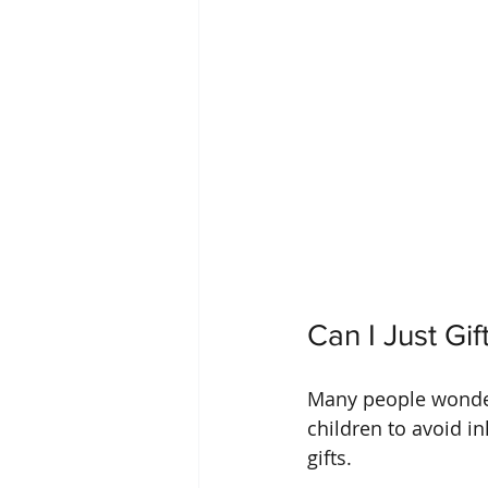
Can I Just Gi
Many people wonder 
children to avoid i
gifts.