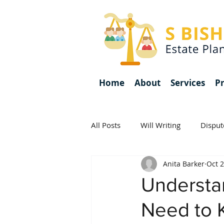
Home
About
Services
Pr
All Posts
Will Writing
Disput
Anita Barker
Oct 2
Inheritance Tax
Awards
Understa
Need to