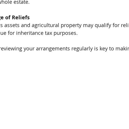
hole estate.
e of Reliefs
s assets and agricultural property may qualify for reli
lue for inheritance tax purposes.
reviewing your arrangements regularly is key to maki