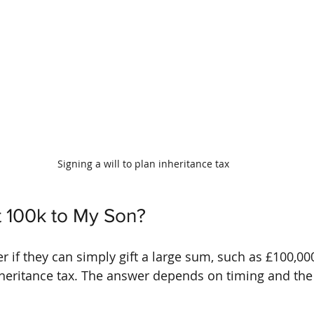
Signing a will to plan inheritance tax
ft 100k to My Son?
if they can simply gift a large sum, such as £100,000,
nheritance tax. The answer depends on timing and the