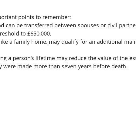
ortant points to remember:
nd can be transferred between spouses or civil partners
reshold to £650,000.
 like a family home, may qualify for an additional main
ng a person’s lifetime may reduce the value of the est
ey were made more than seven years before death.