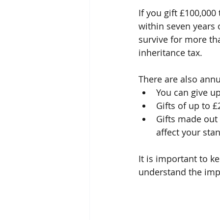
If you gift £100,000
within seven years o
survive for more tha
inheritance tax.
There are also annu
You can give up
Gifts of up to 
Gifts made out 
affect your stan
It is important to 
understand the impl