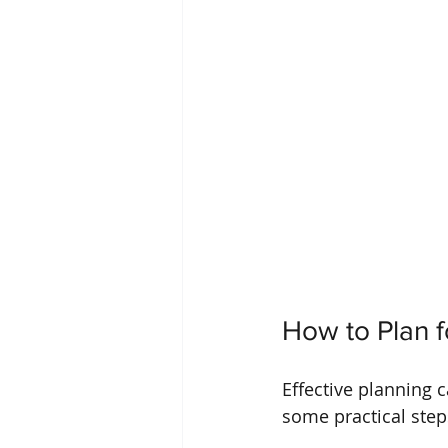
How to Plan f
Effective planning 
some practical step