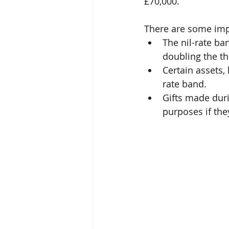
£70,000.
There are some imp
The nil-rate ba
doubling the th
Certain assets,
rate band.
Gifts made duri
purposes if th