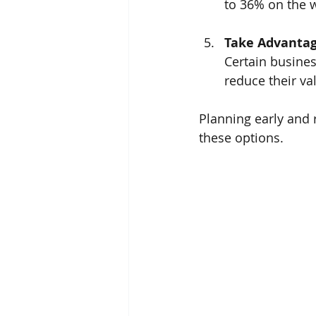
to 36% on the w
Take Advantag
Certain busines
reduce their va
Planning early and 
these options.