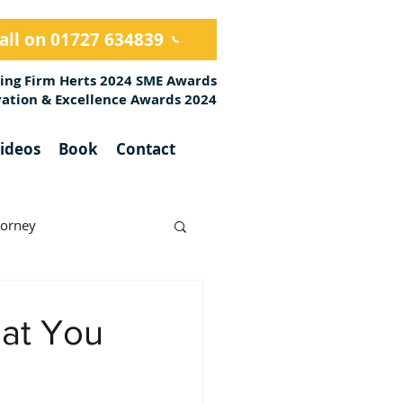
all on 01727 634839
ing Firm Herts 2024 SME Awards
ovation & Excellence Awards 2024
ideos
Book
Contact
torney
hat You