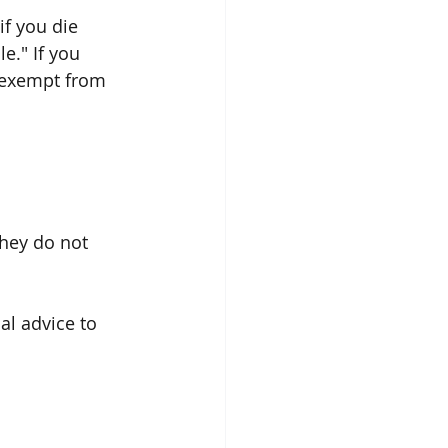
if you die 
e." If you 
e exempt from 
they do not 
al advice to 