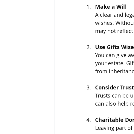
Make a Will
A clear and lega
wishes. Without 
may not reflect
Use Gifts Wise
You can give aw
your estate. Gi
from inheritanc
Consider Trust
Trusts can be u
can also help r
Charitable Do
Leaving part of