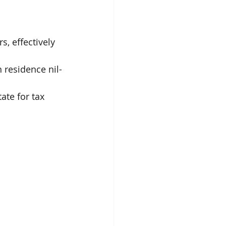
, effectively 
 residence nil-
ate for tax 