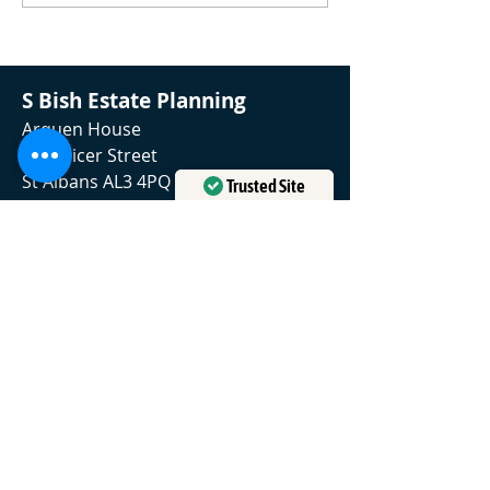
death
S Bish Estate Planning
Arquen House
4-6 Spicer Street
St Albans AL3 4PQ
Trusted Site
01727 634839
Verified by
Trustindex
contact@sbishestateplanning.com