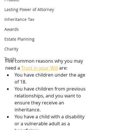
Lasting Power of Attorney
Inheritance Tax
Awards
Estate Planning
Charity
Trusts
Five common reasons why you may 
need a 
Trust in your Will
 are:
You have children under the age 
of 18.
You have children from previous 
relationships, and you want to 
ensure they receive an 
inheritance.
You have a child with a disability 
or a vulnerable adult as a 