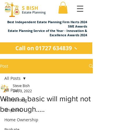
Best Independent Estate Planning Firm Herts 2024
SME Awards
Estate Planning Service of the Year - Innovation &
Excellence Awards 2024
Call on 01727 634839
Post
All Posts
Steve Bish
All Posts
Dec 3, 2022
When a basic will might not
Will Writing
be enough…..
Disputes
Home Ownership
Probate