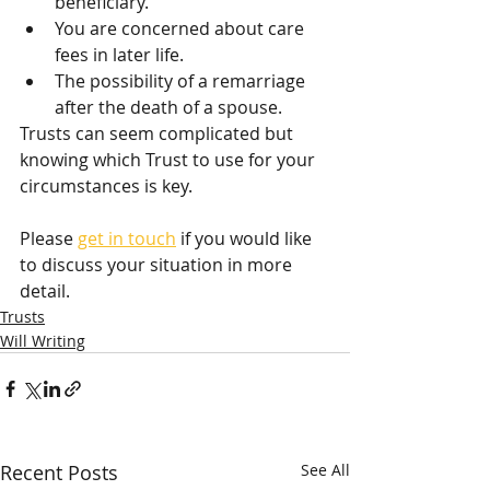
beneficiary.
You are concerned about care 
fees in later life. 
The possibility of a remarriage 
after the death of a spouse. 
Trusts can seem complicated but 
knowing which Trust to use for your 
circumstances is key.
Please 
get in touch
 if you would like 
to discuss your situation in more 
detail.
Trusts
Will Writing
Recent Posts
See All