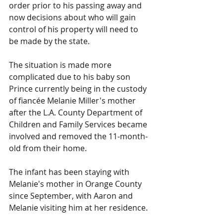
order prior to his passing away and 
now decisions about who will gain 
control of his property will need to 
be made by the state.
The situation is made more 
complicated due to his baby son 
Prince currently being in the custody 
of fiancée Melanie Miller's mother 
after the L.A. County Department of 
Children and Family Services became 
involved and removed the 11-month-
old from their home.
The infant has been staying with 
Melanie's mother in Orange County 
since September, with Aaron and 
Melanie visiting him at her residence.