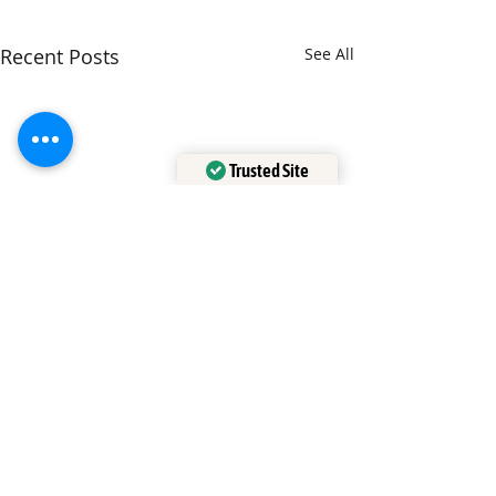
Recent Posts
See All
Trusted Site
Verified by
Trustindex
Comments