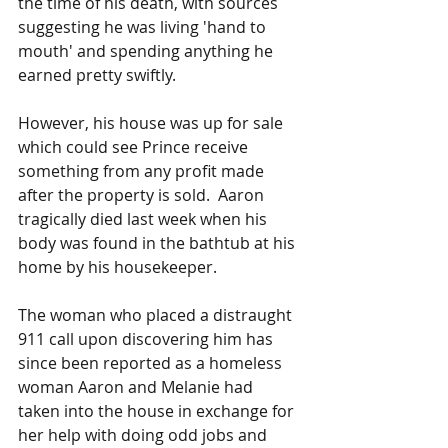
the time of his death, with sources 
suggesting he was living 'hand to 
mouth' and spending anything he 
earned pretty swiftly.
However, his house was up for sale 
which could see Prince receive 
something from any profit made 
after the property is sold.  Aaron 
tragically died last week when his 
body was found in the bathtub at his 
home by his housekeeper.
The woman who placed a distraught 
911 call upon discovering him has 
since been reported as a homeless 
woman Aaron and Melanie had 
taken into the house in exchange for 
her help with doing odd jobs and 