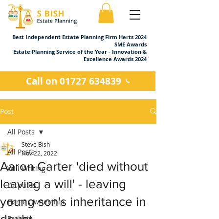
Best Independent Estate Planning Firm Herts 2024
SME Awards
Estate Planning Service of the Year - Innovation &
Excellence Awards 2024
Call on 01727 634839
Post
All Posts
Steve Bish
All Posts
Nov 22, 2022
Aaron Carter 'died without
Will Writing
leaving a will' - leaving
Disputes
young son's inheritance in
Home Ownership
doubt
Probate