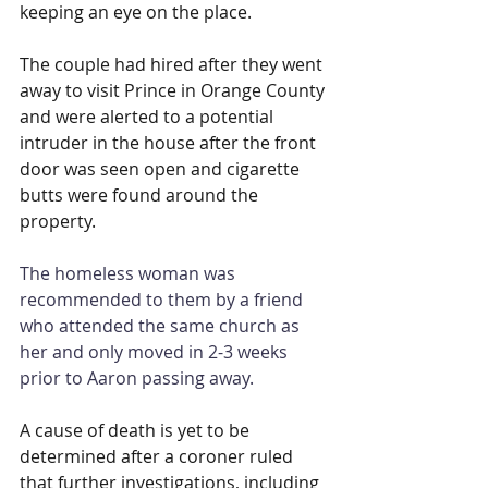
keeping an eye on the place.
The couple had hired after they went 
away to visit Prince in Orange County 
and were alerted to a potential 
intruder in the house after the front 
door was seen open and cigarette 
butts were found around the 
property.
The homeless woman was 
recommended to them by a friend 
who attended the same church as 
her and only moved in 2-3 weeks 
prior to Aaron passing away.
A cause of death is yet to be 
determined after a coroner ruled 
that further investigations, including 