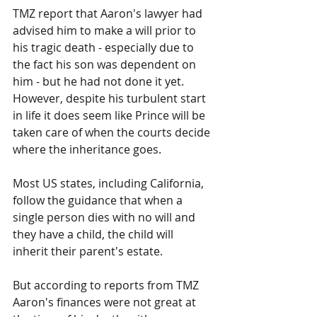
TMZ report that Aaron's lawyer had 
advised him to make a will prior to 
his tragic death - especially due to 
the fact his son was dependent on 
him - but he had not done it yet.
However, despite his turbulent start 
in life it does seem like Prince will be 
taken care of when the courts decide 
where the inheritance goes.
Most US states, including California, 
follow the guidance that when a 
single person dies with no will and 
they have a child, the child will 
inherit their parent's estate.
But according to reports from TMZ 
Aaron's finances were not great at 