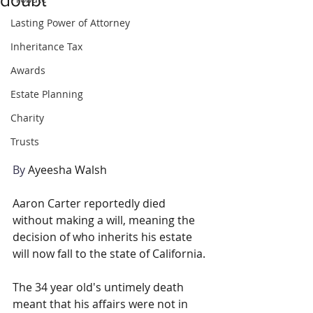
Lasting Power of Attorney
Inheritance Tax
Awards
Estate Planning
Charity
Trusts
By 
Ayeesha Walsh
Aaron Carter reportedly died 
without making a will, meaning the 
decision of who inherits his estate 
will now fall to the state of California.
The 34 year old's untimely death 
meant that his affairs were not in 