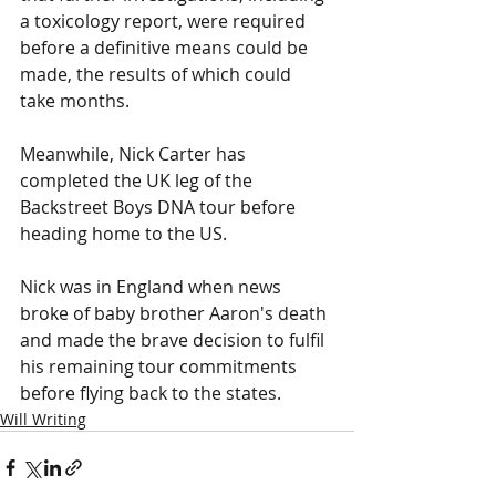
a toxicology report, were required 
before a definitive means could be 
made, the results of which could 
take months.
Meanwhile, Nick Carter has 
completed the UK leg of the 
Backstreet Boys DNA tour before 
heading home to the US.
Nick was in England when news 
broke of baby brother Aaron's death 
and made the brave decision to fulfil 
his remaining tour commitments 
before flying back to the states. 
Will Writing