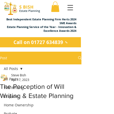
Best Independent Estate Planning Firm Herts 2024
SME Awards
Estate Planning Service of the Year - Innovation &
Excellence Awards 2024
Call on 01727 634839
Post
All Posts
Steve Bish
All Posts
Apr 17, 2023
The Perception of Will
Will Writing
Writing & Estate Planning
Disputes
Home Ownership
Probate