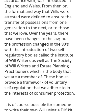
accordance with) was introduced in 
England and Wales. From then on, 
the format and way that Wills were 
attested were defined to ensure the 
transfer of possessions from one 
generation to the next, or to those 
that we love. Over the years, there 
have been changes to the law, but 
the profession changed in the 90's 
with the introduction of two self-
regulatory bodies called the Institute 
of Will Writers as well as The Society 
of Will Writers and Estate Planning 
Practitioners which is the body that 
we are a member of. These bodies 
provide a framework of voluntary 
self-regulation that we adhere to in 
the interests of consumer protection.
It is of course possible for someone 
to write their own Will using a DIY kit 