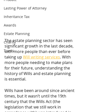
Lasting Power of Attorney
Inheritance Tax
Awards
Estate Planning
The estate planning sector has seen 
Charity
significant growth in the last decade, 
Trusts
with more people than ever before 
taking up 
Will writing services
. With 
more people needing to make plans 
for their future, understanding the 
history of Wills and estate planning 
is essential.
Wills have been around since ancient 
times, but it wasn’t until the 19th 
century that the Wills Act (the 
legislation that we still work in 