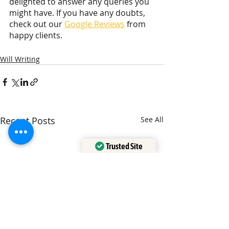
delighted to answer any queries you 
might have. If you have any doubts, 
check out our 
Google Reviews
 from 
happy clients.
Will Writing
Recent Posts
See All
Trusted Site
Verified by
Trustindex