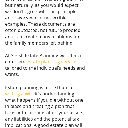
but naturally, as you would expect, 
we don't agree with this principle 
and have seen some terrible 
examples. These documents are 
often outdated, not future proofed 
and can create many problems for 
the family members left behind.
At S Bish Estate Planning we offer a 
complete 
estate planning service
tailored to the individual’s needs and 
wants. 
Estate planning is more than just 
writing a Will
, it's understanding 
what happens if you die without one 
in place and creating a plan that 
takes into consideration your assets, 
any liabilities and the potential tax 
implications. A good estate plan will 