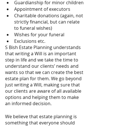
Guardianship for minor children
Appointment of executors
Charitable donations (again, not 
strictly financial, but can relate 
to funeral wishes)
Wishes for your funeral
Exclusions etc.
S Bish Estate Planning understands 
that writing a Will is an important 
step in life and we take the time to 
understand our clients’ needs and 
wants so that we can create the best 
estate plan for them. We go beyond 
just writing a Will, making sure that 
our clients are aware of all available 
options and helping them to make 
an informed decision.
We believe that estate planning is 
something that everyone should 