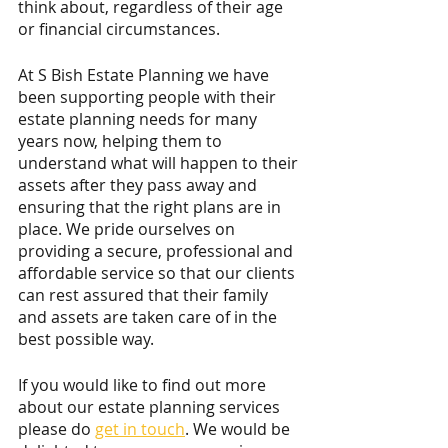
think about, regardless of their age 
or financial circumstances.
At S Bish Estate Planning we have 
been supporting people with their 
estate planning needs for many 
years now, helping them to 
understand what will happen to their 
assets after they pass away and 
ensuring that the right plans are in 
place. We pride ourselves on 
providing a secure, professional and 
affordable service so that our clients 
can rest assured that their family 
and assets are taken care of in the 
best possible way.
If you would like to find out more 
about our estate planning services 
please do 
get in touch
. We would be 