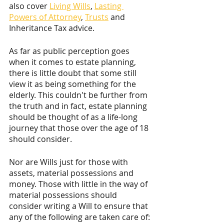
also cover 
Living Wills
, 
Lasting 
Powers of Attorney
, 
Trusts
 and 
Inheritance Tax advice.
As far as public perception goes 
when it comes to estate planning, 
there is little doubt that some still 
view it as being something for the 
elderly. This couldn't be further from 
the truth and in fact, estate planning 
should be thought of as a life-long 
journey that those over the age of 18 
should consider. 
Nor are Wills just for those with 
assets, material possessions and 
money. Those with little in the way of 
material possessions should 
consider writing a Will to ensure that 
any of the following are taken care of: