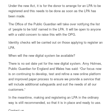
Under the new Act, it is for the donor to arrange for an LPA to be
registered and this needs to be done as soon as the LPA has
been made.
The Office of the Public Guardian will take over notifying the list
of ‘people to be told’ named in the LPA. It will be open to anyone
with a valid concern to raise this with the OPG.
Identity checks will be carried out on those applying to register an
LPA.
When will the new digital system be available?
There is no set date yet for the new digital system. Amy Holmes,
Public Guardian for England and Wales has said: “Our focus now
is on continuing to develop, test and refine a new online platform
and improved paper process to ensure we provide a service that
will include additional safeguards and suit the needs of all our
customers.”
In the meantime, making and registering an LPA in the ordinary
way is still recommended, so that it is in place and ready to use.
Contact us