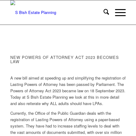
NEW POWERS OF ATTORNEY ACT 2023 BECOMES
LAW
A new bill aimed at speeding up and simplifying the registration of
Lasting Powers of Attorney has been passed by Parliament. The
Powers of Attorney Act 2023 became law on 18 September 2023.
Today at S Bish Estate Planning we look at this in more detail
and also reiterate why ALL adults should have LPAs.
Currently, the Office of the Public Guardian deals with the
registration of Lasting Powers of Attorney using a paper-based
system. They have had to increase staffing levels to deal with
the vast amounts of documents submitted, with over six million