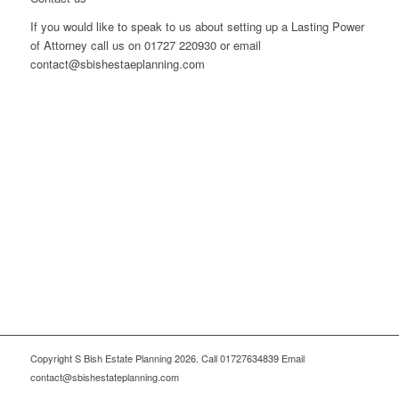
If you would like to speak to us about setting up a Lasting Power
of Attorney call us on 01727 220930 or email
contact@sbishestaeplanning.com
Copyright S Bish Estate Planning 2026. Call 01727634839 Email
contact@sbishestateplanning.com