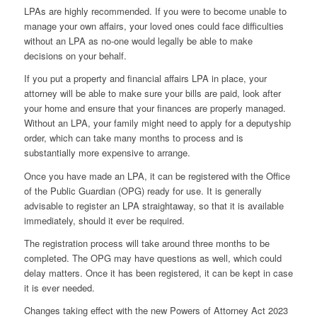
LPAs are highly recommended. If you were to become unable to
manage your own affairs, your loved ones could face difficulties
without an LPA as no-one would legally be able to make
decisions on your behalf.
If you put a property and financial affairs LPA in place, your
attorney will be able to make sure your bills are paid, look after
your home and ensure that your finances are properly managed.
Without an LPA, your family might need to apply for a deputyship
order, which can take many months to process and is
substantially more expensive to arrange.
Once you have made an LPA, it can be registered with the Office
of the Public Guardian (OPG) ready for use. It is generally
advisable to register an LPA straightaway, so that it is available
immediately, should it ever be required.
The registration process will take around three months to be
completed. The OPG may have questions as well, which could
delay matters. Once it has been registered, it can be kept in case
it is ever needed.
Changes taking effect with the new Powers of Attorney Act 2023