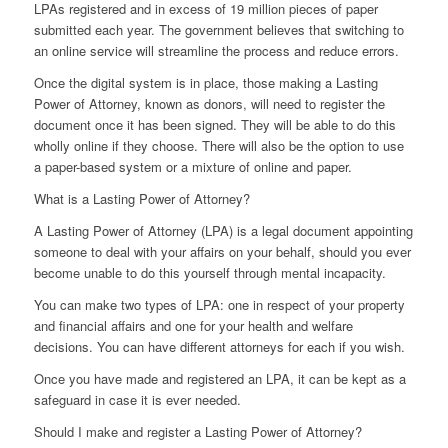
LPAs registered and in excess of 19 million pieces of paper
submitted each year. The government believes that switching to
an online service will streamline the process and reduce errors.
Once the digital system is in place, those making a Lasting
Power of Attorney, known as donors, will need to register the
document once it has been signed. They will be able to do this
wholly online if they choose. There will also be the option to use
a paper-based system or a mixture of online and paper.
What is a Lasting Power of Attorney?
A Lasting Power of Attorney (LPA) is a legal document appointing
someone to deal with your affairs on your behalf, should you ever
become unable to do this yourself through mental incapacity.
You can make two types of LPA: one in respect of your property
and financial affairs and one for your health and welfare
decisions. You can have different attorneys for each if you wish.
Once you have made and registered an LPA, it can be kept as a
safeguard in case it is ever needed.
Should I make and register a Lasting Power of Attorney?