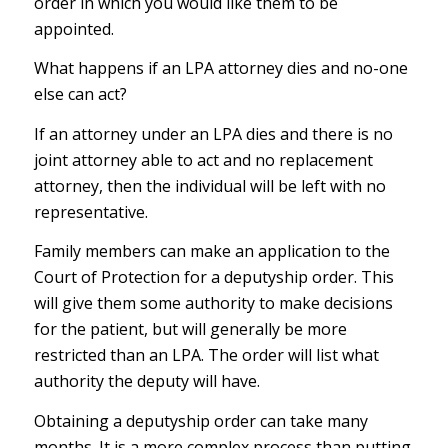
order in which you would like them to be
appointed.
What happens if an LPA attorney dies and no-one
else can act?
If an attorney under an LPA dies and there is no
joint attorney able to act and no replacement
attorney, then the individual will be left with no
representative.
Family members can make an application to the
Court of Protection for a deputyship order. This
will give them some authority to make decisions
for the patient, but will generally be more
restricted than an LPA. The order will list what
authority the deputy will have.
Obtaining a deputyship order can take many
months. It is a more complex process than putting