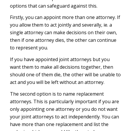
options that can safeguard against this.
Firstly, you can appoint more than one attorney. If
you allow them to act jointly and severally, ie. a
single attorney can make decisions on their own,
then if one attorney dies, the other can continue
to represent you.
If you have appointed joint attorneys but you
want them to make all decisions together, then
should one of them die, the other will be unable to
act and you will be left without an attorney.
The second option is to name replacement
attorneys. This is particularly important if you are
only appointing one attorney or you do not want
your joint attorneys to act independently. You can
have more than one replacement and list the