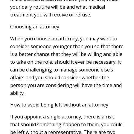
your daily routine will be and what medical
treatment you will receive or refuse.
Choosing an attorney
When you choose an attorney, you may want to
consider someone younger than you so that there
is a better chance that they will be willing and able
to take on the role, should it ever be necessary. It
can be challenging to manage someone else’s
affairs and you should consider whether the
person you are considering will have the time and
ability.
How to avoid being left without an attorney
If you appoint a single attorney, there is a risk
that should something happen to them, you could
be left without a representative. There are two