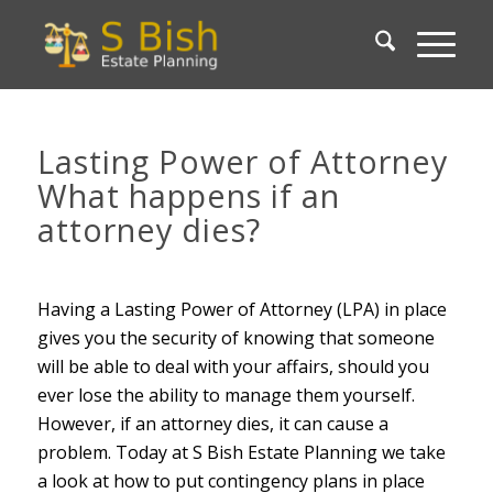
Lasting Power of Attorney
What happens if an
attorney dies?
Having a Lasting Power of Attorney (LPA) in place
gives you the security of knowing that someone
will be able to deal with your affairs, should you
ever lose the ability to manage them yourself.
However, if an attorney dies, it can cause a
problem. Today at S Bish Estate Planning we take
a look at how to put contingency plans in place