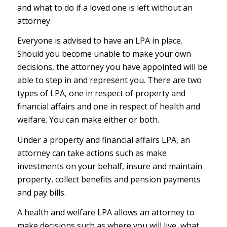
and what to do if a loved one is left without an
attorney.
Everyone is advised to have an LPA in place.
Should you become unable to make your own
decisions, the attorney you have appointed will be
able to step in and represent you. There are two
types of LPA, one in respect of property and
financial affairs and one in respect of health and
welfare. You can make either or both.
Under a property and financial affairs LPA, an
attorney can take actions such as make
investments on your behalf, insure and maintain
property, collect benefits and pension payments
and pay bills.
A health and welfare LPA allows an attorney to
make decisions such as where you will live, what