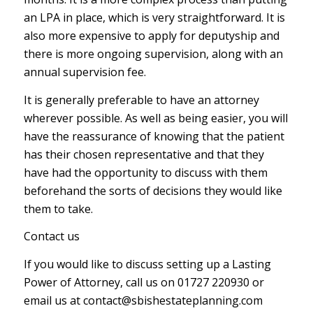
an LPA in place, which is very straightforward. It is
also more expensive to apply for deputyship and
there is more ongoing supervision, along with an
annual supervision fee.
It is generally preferable to have an attorney
wherever possible. As well as being easier, you will
have the reassurance of knowing that the patient
has their chosen representative and that they
have had the opportunity to discuss with them
beforehand the sorts of decisions they would like
them to take.
Contact us
If you would like to discuss setting up a Lasting
Power of Attorney, call us on 01727 220930 or
email us at contact@sbishestateplanning.com