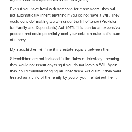
Even if you have lived with someone for many years, they will
not automatically inherit anything if you do not have a Will. They
could consider making a claim under the Inheritance (Provision
for Family and Dependants) Act 1975. This can be an expensive
process and could potentially cost your estate a substantial sum
of money.
My stepchildren will inherit my estate equally between them
Stepchildren are not included in the Rules of Intestacy, meaning
they would not inherit anything if you do not leave a Will. Again,
they could consider bringing an Inheritance Act claim if they were
treated as a child of the family by you or you maintained them.