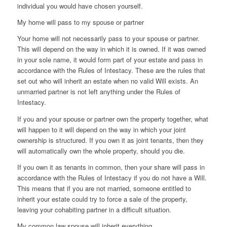
individual you would have chosen yourself.
My home will pass to my spouse or partner
Your home will not necessarily pass to your spouse or partner.
This will depend on the way in which it is owned. If it was owned
in your sole name, it would form part of your estate and pass in
accordance with the Rules of Intestacy. These are the rules that
set out who will inherit an estate when no valid Will exists. An
unmarried partner is not left anything under the Rules of
Intestacy.
If you and your spouse or partner own the property together, what
will happen to it will depend on the way in which your joint
ownership is structured. If you own it as joint tenants, then they
will automatically own the whole property, should you die.
If you own it as tenants in common, then your share will pass in
accordance with the Rules of Intestacy if you do not have a Will.
This means that if you are not married, someone entitled to
inherit your estate could try to force a sale of the property,
leaving your cohabiting partner in a difficult situation.
My common law spouse will inherit everything