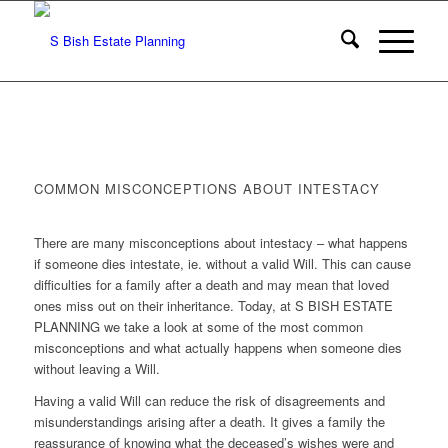
COMMON MISCONCEPTIONS ABOUT INTESTACY
There are many misconceptions about intestacy – what happens
if someone dies intestate, ie. without a valid Will. This can cause
difficulties for a family after a death and may mean that loved
ones miss out on their inheritance. Today, at S BISH ESTATE
PLANNING we take a look at some of the most common
misconceptions and what actually happens when someone dies
without leaving a Will.
Having a valid Will can reduce the risk of disagreements and
misunderstandings arising after a death. It gives a family the
reassurance of knowing what the deceased’s wishes were and