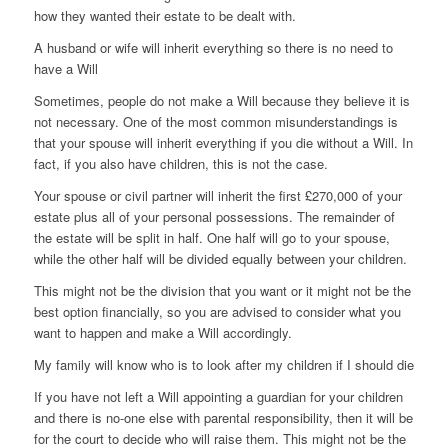
how they wanted their estate to be dealt with.
A husband or wife will inherit everything so there is no need to
have a Will
Sometimes, people do not make a Will because they believe it is
not necessary. One of the most common misunderstandings is
that your spouse will inherit everything if you die without a Will. In
fact, if you also have children, this is not the case.
Your spouse or civil partner will inherit the first £270,000 of your
estate plus all of your personal possessions. The remainder of
the estate will be split in half. One half will go to your spouse,
while the other half will be divided equally between your children.
This might not be the division that you want or it might not be the
best option financially, so you are advised to consider what you
want to happen and make a Will accordingly.
My family will know who is to look after my children if I should die
If you have not left a Will appointing a guardian for your children
and there is no-one else with parental responsibility, then it will be
for the court to decide who will raise them. This might not be the