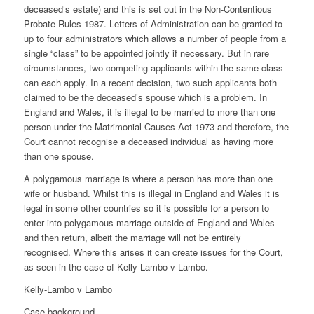
deceased’s estate) and this is set out in the Non-Contentious
Probate Rules 1987. Letters of Administration can be granted to
up to four administrators which allows a number of people from a
single “class” to be appointed jointly if necessary. But in rare
circumstances, two competing applicants within the same class
can each apply. In a recent decision, two such applicants both
claimed to be the deceased’s spouse which is a problem. In
England and Wales, it is illegal to be married to more than one
person under the Matrimonial Causes Act 1973 and therefore, the
Court cannot recognise a deceased individual as having more
than one spouse.
A polygamous marriage is where a person has more than one
wife or husband. Whilst this is illegal in England and Wales it is
legal in some other countries so it is possible for a person to
enter into polygamous marriage outside of England and Wales
and then return, albeit the marriage will not be entirely
recognised. Where this arises it can create issues for the Court,
as seen in the case of Kelly-Lambo v Lambo.
Kelly-Lambo v Lambo
Case background