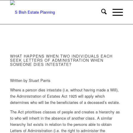
WHAT HAPPENS WHEN TWO INDIVIDUALS EACH
SEEK LETTERS OF ADMINISTRATION WHEN
SOMEONE DIES INTESTATE?
Written by Stuart Parris
Where a person dies intestate (i.e. without having made a Will),
the Administration of Estates Act 1925 will apply which
determines who will be the beneficiaries of a deceased’s estate.
The Act prioritises classes of people and creates a hierarchy as
to who will inherit in the absence of another class. A similar
hierarchy list exists in relation to the persons able to obtain
Letters of Administration (i.e. the right to administer the