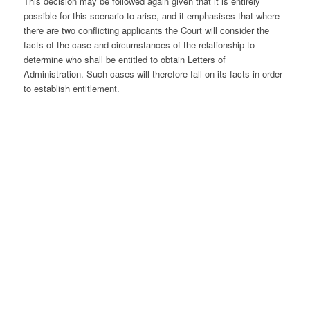
This decision may be followed again given that it is entirely
possible for this scenario to arise, and it emphasises that where
there are two conflicting applicants the Court will consider the
facts of the case and circumstances of the relationship to
determine who shall be entitled to obtain Letters of
Administration. Such cases will therefore fall on its facts in order
to establish entitlement.