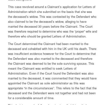
This case revolved around a Claimant’s application for Letters of
Administration which she submitted on the basis that she was
the deceased’s widow. This was contested by the Defendant who
also claimed to be the deceased’s widow, alleging to have
married the deceased 30 years before the Claimant. The Court
was therefore required to determine who was the “proper” wife and
therefore who should be granted Letters of Administration.
The Court determined the Claimant had been married to the
deceased and cohabited with him in the UK until his death. There
was insufficient evidence however for the Court to determine that
the Defendant was also married to the deceased and therefore
the Claimant was deemed to be the sole surviving spouse. This
meant the Claimant was entitled to seek Letters of
Administration. Even if the Court found the Defendant was also
married to the deceased, it was commented that they would have
appointed the Claimant as sole administrator as this was
appropriate “in the circumstances”. This refers to the fact that the
deceased and the Defendant were not together and had not been
for a considerable amount of time.