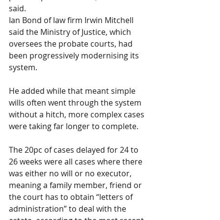
said.
Ian Bond of law firm Irwin Mitchell 
said the Ministry of Justice, which 
oversees the probate courts, had 
been progressively modernising its 
system. 
He added while that meant simple 
wills often went through the system 
without a hitch, more complex cases 
were taking far longer to complete.
The 20pc of cases delayed for 24 to 
26 weeks were all cases where there 
was either no will or no executor, 
meaning a family member, friend or 
the court has to obtain “letters of 
administration” to deal with the 