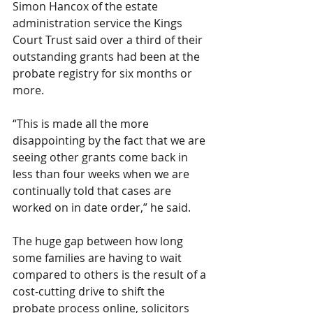
Simon Hancox of the estate 
administration service the Kings 
Court Trust said over a third of their 
outstanding grants had been at the 
probate registry for six months or 
more.
“This is made all the more 
disappointing by the fact that we are 
seeing other grants come back in 
less than four weeks when we are 
continually told that cases are 
worked on in date order,” he said.
The huge gap between how long 
some families are having to wait 
compared to others is the result of a 
cost-cutting drive to shift the 
probate process online, solicitors 