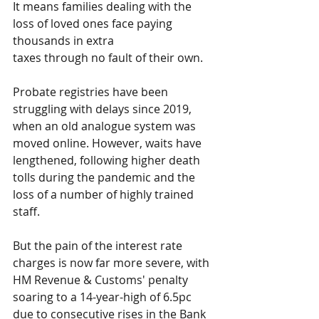
It means families dealing with the 
loss of loved ones face paying 
thousands in extra 
taxes through no fault of their own.
Probate registries have been 
struggling with delays since 2019, 
when an old analogue system was 
moved online. However, waits have 
lengthened, following higher death 
tolls during the pandemic and the 
loss of a number of highly trained 
staff.
But the pain of the interest rate 
charges is now far more severe, with 
HM Revenue & Customs' penalty 
soaring to a 14-year-high of 6.5pc 
due to consecutive rises in the Bank 