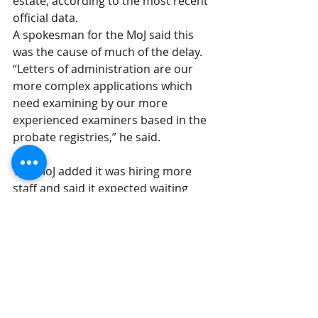
estate, according to the most recent 
official data.
A spokesman for the MoJ said this 
was the cause of much of the delay. 
“Letters of administration are our 
more complex applications which 
need examining by our more 
experienced examiners based in the 
probate registries,” he said.
The MoJ added it was hiring more 
staff and said it expected waiting 
times to improve as a result. 
“We have upskilled more staff to 
examine the more complex paper 
applications to release the 
experienced examiners to address 
the more complex applications such 