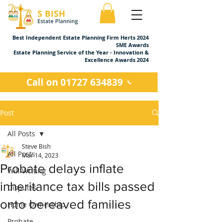
Best Independent Estate Planning Firm Herts 2024
SME Awards
Estate Planning Service of the Year - Innovation &
Excellence Awards 2024
Call on 01727 634839
Post
All Posts
Steve Bish
All Posts
Mar 14, 2023
Probate delays inflate
Will Writing
inheritance tax bills passed
Disputes
onto bereaved families
Home Ownership
Probate