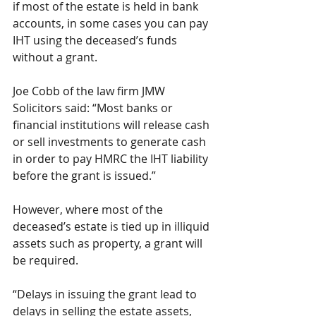
if most of the estate is held in bank 
accounts, in some cases you can pay 
IHT using the deceased’s funds 
without a grant. 
Joe Cobb of the law firm JMW 
Solicitors said: “Most banks or 
financial institutions will release cash 
or sell investments to generate cash 
in order to pay HMRC the IHT liability 
before the grant is issued.”
However, where most of the 
deceased’s estate is tied up in illiquid 
assets such as property, a grant will 
be required.
“Delays in issuing the grant lead to 
delays in selling the estate assets, 