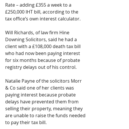
Rate – adding £355 a week to a 
£250,000 IHT bill, according to the 
tax office’s own interest calculator.
Will Richards, of law firm Hine 
Downing Solicitors, said he had a 
client with a £108,000 death tax bill 
who had now been paying interest 
for six months because of probate 
registry delays out of his control. 
Natalie Payne of the solicitors Morr 
& Co said one of her clients was 
paying interest because probate 
delays have prevented them from 
selling their property, meaning they 
are unable to raise the funds needed 
to pay their tax bill. 