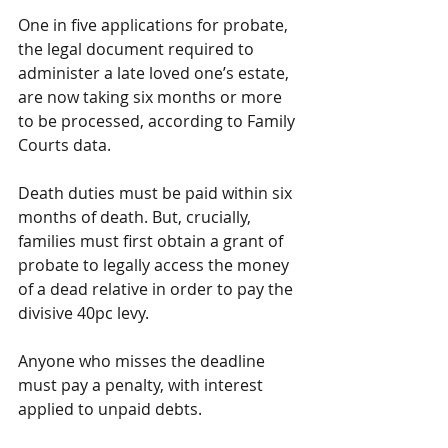
One in five applications for probate, 
the legal document required to 
administer a late loved one’s estate, 
are now taking six months or more 
to be processed, according to Family 
Courts data.
Death duties must be paid within six 
months of death. But, crucially, 
families must first obtain a grant of 
probate to legally access the money 
of a dead relative in order to pay the 
divisive 40pc levy. 
Anyone who misses the deadline 
must pay a penalty, with interest 
applied to unpaid debts.