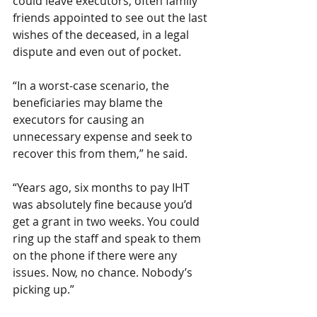
could leave executors, often family 
friends appointed to see out the last 
wishes of the deceased, in a legal 
dispute and even out of pocket. 
“In a worst-case scenario, the 
beneficiaries may blame the 
executors for causing an 
unnecessary expense and seek to 
recover this from them,” he said.
“Years ago, six months to pay IHT 
was absolutely fine because you’d 
get a grant in two weeks. You could 
ring up the staff and speak to them 
on the phone if there were any 
issues. Now, no chance. Nobody’s 
picking up.”