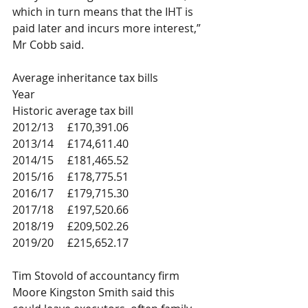
which in turn means that the IHT is 
paid later and incurs more interest,” 
Mr Cobb said.  
Average inheritance tax bills
Year
Historic average tax bill
2012/13	£170,391.06
2013/14	£174,611.40
2014/15	£181,465.52
2015/16	£178,775.51
2016/17	£179,715.30
2017/18	£197,520.66
2018/19	£209,502.26
2019/20	£215,652.17
Tim Stovold of accountancy firm 
Moore Kingston Smith said this 