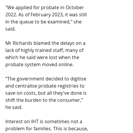
"We applied for probate in October 
2022. As of February 2023, it was still 
in the queue to be examined,” she 
said.
Mr Richards blamed the delays on a 
lack of highly trained staff, many of 
which he said were lost when the 
probate system moved online.
“The government decided to digitise 
and centralise probate registries to 
save on costs, but all they’ve done is 
shift the burden to the consumer,” 
he said.
Interest on IHT is sometimes not a 
problem for families. This is because, 