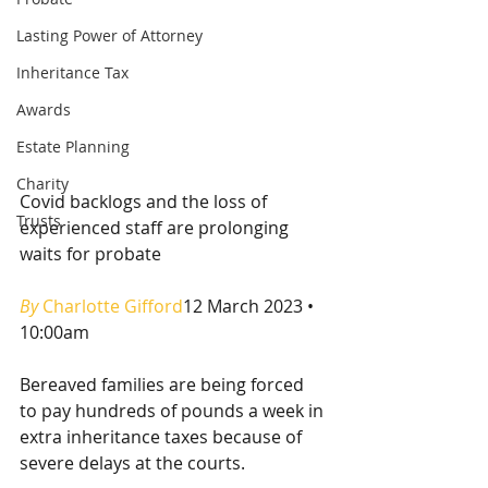
Lasting Power of Attorney
Inheritance Tax
Awards
Estate Planning
Charity
Covid backlogs and the loss of 
Trusts
experienced staff are prolonging 
waits for probate
By 
Charlotte Gifford
12 March 2023 • 
10:00am
Bereaved families are being forced 
to pay hundreds of pounds a week in 
extra inheritance taxes because of 
severe delays at the courts.