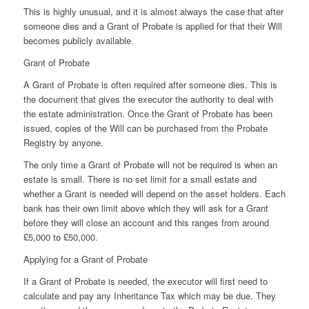
This is highly unusual, and it is almost always the case that after
someone dies and a Grant of Probate is applied for that their Will
becomes publicly available.
Grant of Probate
A Grant of Probate is often required after someone dies. This is
the document that gives the executor the authority to deal with
the estate administration. Once the Grant of Probate has been
issued, copies of the Will can be purchased from the Probate
Registry by anyone.
The only time a Grant of Probate will not be required is when an
estate is small. There is no set limit for a small estate and
whether a Grant is needed will depend on the asset holders. Each
bank has their own limit above which they will ask for a Grant
before they will close an account and this ranges from around
£5,000 to £50,000.
Applying for a Grant of Probate
If a Grant of Probate is needed, the executor will first need to
calculate and pay any Inheritance Tax which may be due. They