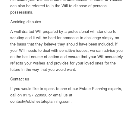
can also be referred to in the Will to dispose of personal
possessions.
Avoiding disputes
A well-drafted Will prepared by a professional will stand up to
scrutiny and it will be hard for someone to challenge simply on
the basis that they believe they should have been included. If
your Will needs to deal with sensitive issues, we can advise you
on the best course of action and ensure that your Will accurately
reflects your wishes and provides for your loved ones for the
future in the way that you would want.
Contact us
If you would like to speak to one of our Estate Planning experts,
call on 01727 220930 or email us at
contact@sbishestateplanning.com.