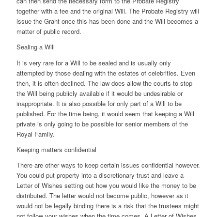
can then send the necessary form to the Probate Registry
together with a fee and the original Will. The Probate Registry will
issue the Grant once this has been done and the Will becomes a
matter of public record.
Sealing a Will
It is very rare for a Will to be sealed and is usually only
attempted by those dealing with the estates of celebrities. Even
then, it is often declined. The law does allow the courts to stop
the Will being publicly available if it would be undesirable or
inappropriate. It is also possible for only part of a Will to be
published. For the time being, it would seem that keeping a Will
private is only going to be possible for senior members of the
Royal Family.
Keeping matters confidential
There are other ways to keep certain issues confidential however.
You could put property into a discretionary trust and leave a
Letter of Wishes setting out how you would like the money to be
distributed. The letter would not become public, however as it
would not be legally binding there is a risk that the trustees might
not follow your wishes when the time comes. A Letter of Wishes