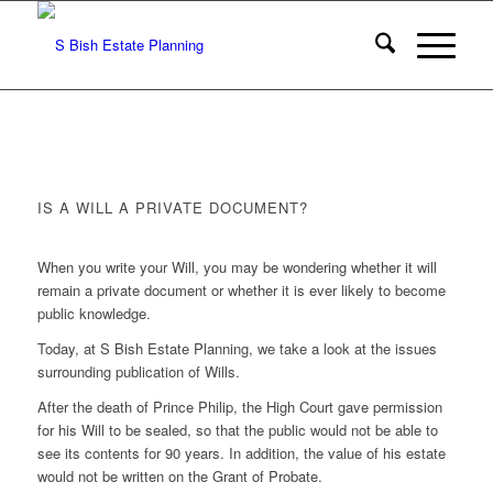
IS A WILL A PRIVATE DOCUMENT?
When you write your Will, you may be wondering whether it will
remain a private document or whether it is ever likely to become
public knowledge.
Today, at S Bish Estate Planning, we take a look at the issues
surrounding publication of Wills.
After the death of Prince Philip, the High Court gave permission
for his Will to be sealed, so that the public would not be able to
see its contents for 90 years. In addition, the value of his estate
would not be written on the Grant of Probate.